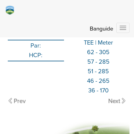
Banguide
Togg
TEE | Meter
Par:
62
-
305
HCP:
57
-
285
51
-
285
46
-
265
36
-
170
Prev
Next