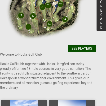
O
R
E
C
A
R
D
SEE PLAYERS
Welcome to Hooks Golf Club
Hooks Golfklubb together with Hooks Herrgård can today
proudly offer two 18-hole courses in very good condition. The
facility is beautifully situated adjacent to the southern part of
Hokasjön in a wonderful manor environment. This gives club
members and all mansion guests a golfing experience beyond
the ordinary.