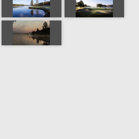
Copyright © 2016-2026
Mapping Industries